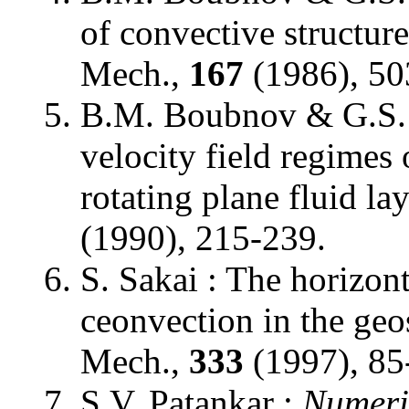
of convective structures
Mech.,
167
(1986), 50
B.M. Boubnov & G.S. 
velocity field regimes
rotating plane fluid la
(1990), 215-239.
S. Sakai : The horizont
ceonvection in the geo
Mech.,
333
(1997), 85
S.V. Patankar :
Numeri