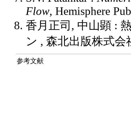
Flow
, Hemisphere Pub
香月正司, 中山顕 
ン , 森北出版株式会社 (
参考文献