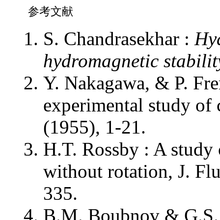
参考文献
S. Chandrasekhar :
Hy
hydromagnetic stabilit
Y. Nakagawa, & P. Fren
experimental study of 
(1955), 1-21.
H.T. Rossby : A study
without rotation, J. F
335.
B.M. Boubnov & G.S. 